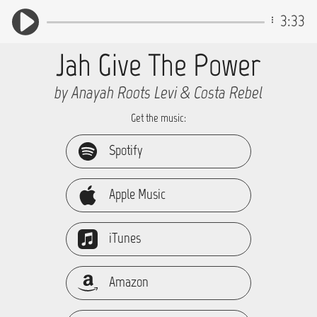
3:33
Jah Give The Power
by Anayah Roots Levi & Costa Rebel
Get the music:
Spotify
Apple Music
iTunes
Amazon